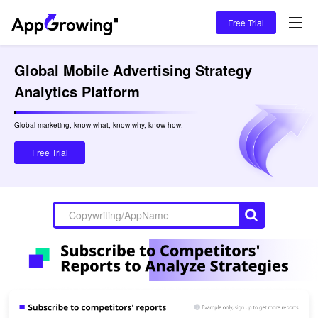
Free Trial
Global Mobile Advertising Strategy 
Analytics Platform
Global marketing, know what, know why, know how.

Free Trial