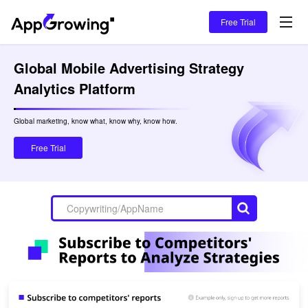
Free Trial
Global Mobile Advertising Strategy 
Analytics Platform
Global marketing, know what, know why, know how.

Free Trial