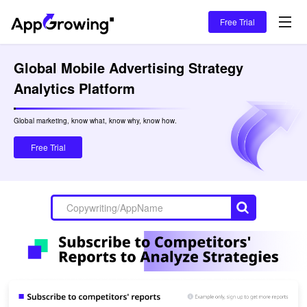
Free Trial
Global Mobile Advertising Strategy 
Analytics Platform
Global marketing, know what, know why, know how.

Free Trial